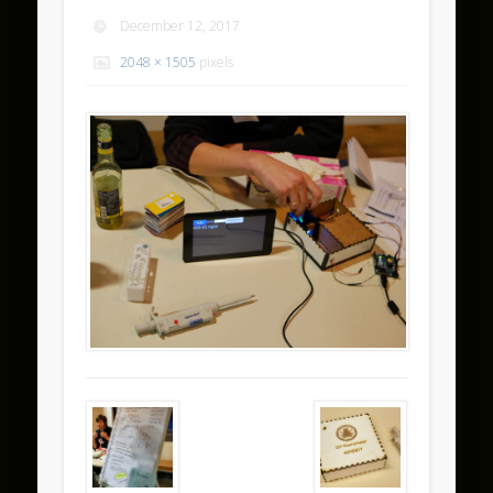
December 12, 2017
2048 × 1505
pixels