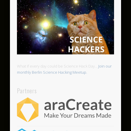
What if every day could be Science Hack Day...
Join our
monthly Berlin Science Hacking Meetup.
Partners