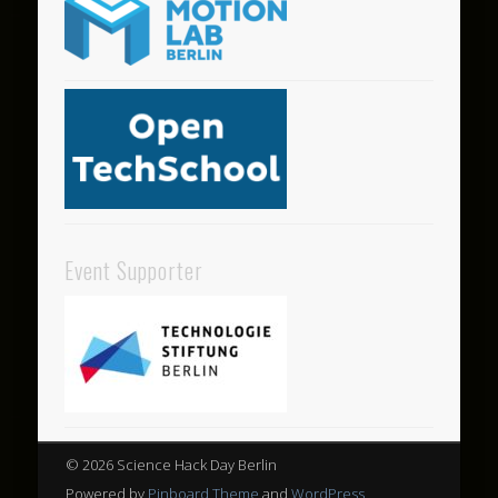
Event Supporter
© 2026 Science Hack Day Berlin
Powered by
Pinboard Theme
and
WordPress