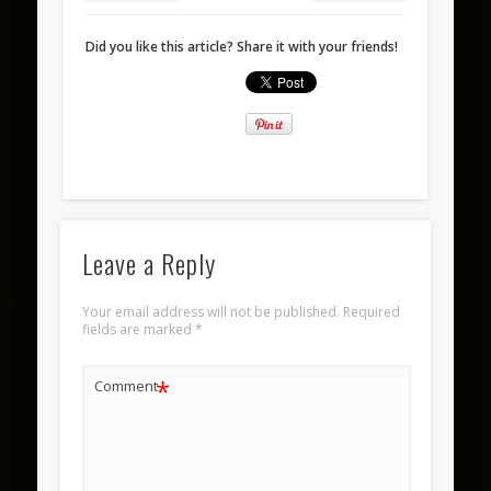
Did you like this article? Share it with your friends!
Leave a Reply
Your email address will not be published.
Required
fields are marked
*
*
Comment