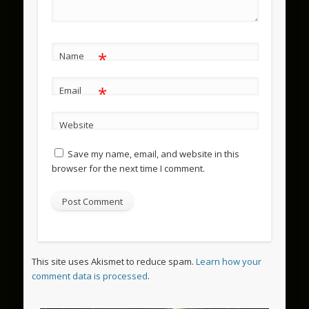
*
Name
*
Email
Website
Save my name, email, and website in this
browser for the next time I comment.
This site uses Akismet to reduce spam.
Learn how your
comment data is processed
.