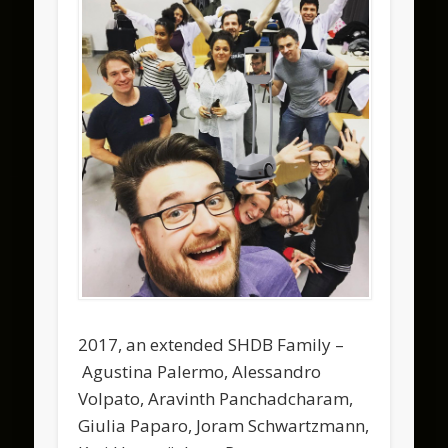
2017, an extended SHDB Family –
Agustina Palermo, Alessandro
Volpato, Aravinth Panchadcharam,
Giulia Paparo, Joram Schwartzmann,