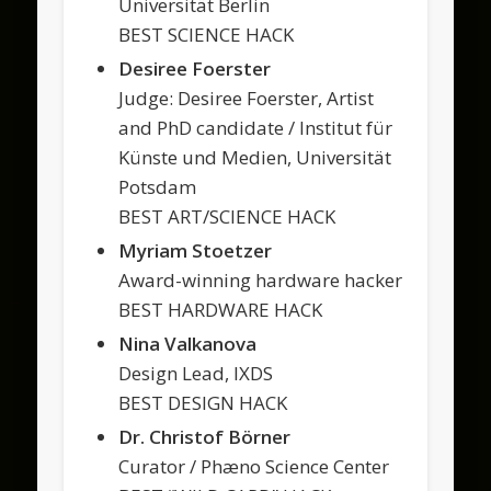
Universität Berlin
BEST SCIENCE HACK
Desiree Foerster
Judge: Desiree Foerster, Artist
and PhD candidate / Institut für
Künste und Medien, Universität
Potsdam
BEST ART/SCIENCE HACK
Myriam Stoetzer
Award-winning hardware hacker
BEST HARDWARE HACK
Nina Valkanova
Design Lead, IXDS
BEST DESIGN HACK
Dr. Christof Börner
Curator / Phæno Science Center