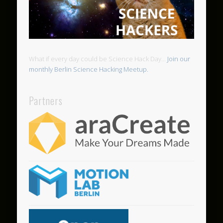
What if every day could be Science Hack Day...
Join our
monthly Berlin Science Hacking Meetup.
Partners