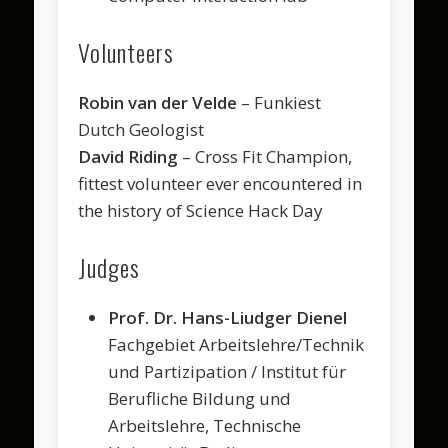
Volunteers
Robin van der Velde
– Funkiest
Dutch Geologist
David Riding
– Cross Fit Champion,
fittest volunteer ever encountered in
the history of Science Hack Day
Judges
Prof. Dr. Hans-Liudger Dienel
Fachgebiet Arbeitslehre/Technik
und Partizipation / Institut für
Berufliche Bildung und
Arbeitslehre, Technische