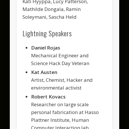
Kati Hyyppä, Lucy Patterson,
Mathilde Dongala, Ramin
Soleymani, Sascha Held
Lightning Speakers
Daniel Rojas
Mechanical Engineer and
Science Hack Day Veteran
Kat Austen
Artist, Chemist, Hacker and
environmental activist
Robert Kovacs
Researcher on large scale
personal fabrication at Hasso
Plattner Institute, Human
Computer Interaction lab