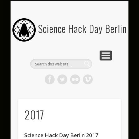
SPONSOR US
SHDB 2019
IMPRINT
ARCHIVE
JOIN US
ABOUT
FAQ
Science Hack Day Berlin
2017
Science Hack Day Berlin 2017