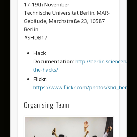
17-19th November
Technische Universität Berlin, MAR-
Gebäude, Marchstraße 23, 10587
Berlin
#SHDB17
Hack
Documentation
:
http://berlin.sciencehac
the-hacks/
Flickr
:
https://www.flickr.com/photos/shd_berl
Organising Team