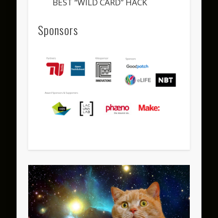
BEST “WILD CARD” HACK
Sponsors